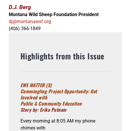
D.J. Berg
Montana Wild Sheep Foundation President
dj@montanawsf.org
(406) 366-1849
Highlights from this Issue
EWE MATTER (S)
Commingling Project Opportunity: Get
Involved with
Public & Community Education
Story by: Erika Putnam
Every morning at 8:05 AM my phone
chimes with