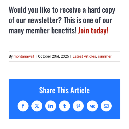
Would you like to receive a hard copy
of our newsletter? This is one of our
many member benefits!
Join today!
By
montanawsf
|
October 23rd, 2025
|
Latest Articles
,
summer
Share This Article
Facebook
X
LinkedIn
Tumblr
Pinterest
Vk
Email