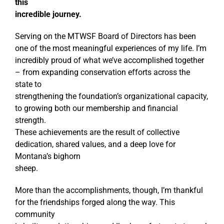
this
incredible journey.
Serving on the MTWSF Board of Directors has been
one of the most meaningful experiences of my life. I’m
incredibly proud of what we’ve accomplished together
– from expanding conservation efforts across the
state to
strengthening the foundation’s organizational capacity,
to growing both our membership and financial
strength.
These achievements are the result of collective
dedication, shared values, and a deep love for
Montana’s bighorn
sheep.
More than the accomplishments, though, I’m thankful
for the friendships forged along the way. This
community