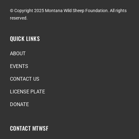
© Copyright 2025 Montana Wild Sheep Foundation. All rights
reserved.
QUICK LINKS
ABOUT
EVENTS
CONTACT US
LICENSE PLATE
DONATE
CONTACT MTWSF