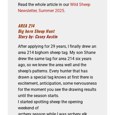
Read the whole article in our
Wild Sheep
Newsletter, Summer 2025
.
AREA 214
Big horn Sheep Hunt
Story by: Casey Austin
After applying for 29 years, I finally drew an
area 214 bighorn sheep tag. My son Shane
drew the same tag for area 214 six years
ago, so we knew the area well and the
sheep’s patterns. Every hunter that has
drawn a special tag knows at first there is
excitement, anticipation, some nervousness
for the moment you see the drawing results
until the season starts.
I started spotting sheep the opening
weekend of
archery season while I was archery elk