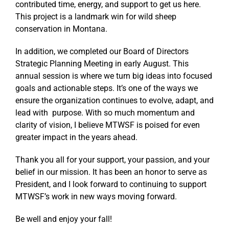
contributed time, energy, and support to get us here.
This project is a landmark win for wild sheep
conservation in Montana.
In addition, we completed our Board of Directors
Strategic Planning Meeting in early August. This
annual session is where we turn big ideas into focused
goals and actionable steps. It’s one of the ways we
ensure the organization continues to evolve, adapt, and
lead with purpose. With so much momentum and
clarity of vision, I believe MTWSF is poised for even
greater impact in the years ahead.
Thank you all for your support, your passion, and your
belief in our mission. It has been an honor to serve as
President, and I look forward to continuing to support
MTWSF’s work in new ways moving forward.
Be well and enjoy your fall!