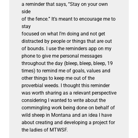
a reminder that says, “Stay on your own
side
of the fence.” It’s meant to encourage me to
stay
focused on what I’m doing and not get
distracted by people or things that are out
of bounds. I use the reminders app on my
phone to give me personal messages
throughout the day (bleep, bleep, bleep, 19
times) to remind me of goals, values and
other things to keep me out of the
proverbial weeds. I thought this reminder
was worth sharing as a relevant perspective
considering I wanted to write about the
commingling work being done on behalf of
wild sheep in Montana and an idea I have
about creating and developing a project for
the ladies of MTWSF.