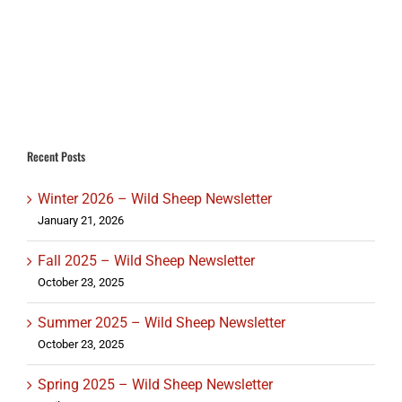
Recent Posts
Winter 2026 – Wild Sheep Newsletter
January 21, 2026
Fall 2025 – Wild Sheep Newsletter
October 23, 2025
Summer 2025 – Wild Sheep Newsletter
October 23, 2025
Spring 2025 – Wild Sheep Newsletter