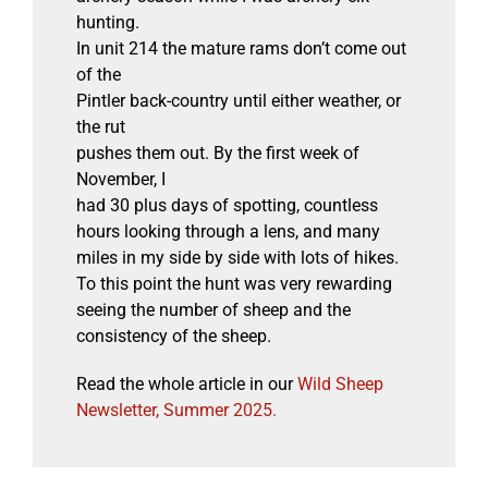
hunting.
In unit 214 the mature rams don’t come out
of the
Pintler back-country until either weather, or
the rut
pushes them out. By the first week of
November, I
had 30 plus days of spotting, countless
hours looking through a lens, and many
miles in my side by side with lots of hikes.
To this point the hunt was very rewarding
seeing the number of sheep and the
consistency of the sheep.
Read the whole article in our
Wild Sheep
Newsletter, Summer 2025.