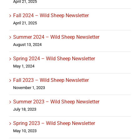
April 21, 2025
Fall 2024 – Wild Sheep Newsletter
April 21, 2025
Summer 2024 – Wild Sheep Newsletter
August 13, 2024
Spring 2024 – Wild Sheep Newsletter
May 1, 2024
Fall 2023 – Wild Sheep Newsletter
November 1, 2023
Summer 2023 – Wild Sheep Newsletter
July 18, 2023
Spring 2023 – Wild Sheep Newsletter
May 10, 2023