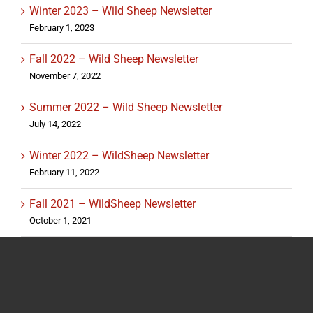
Winter 2023 – Wild Sheep Newsletter
February 1, 2023
Fall 2022 – Wild Sheep Newsletter
November 7, 2022
Summer 2022 – Wild Sheep Newsletter
July 14, 2022
Winter 2022 – WildSheep Newsletter
February 11, 2022
Fall 2021 – WildSheep Newsletter
October 1, 2021