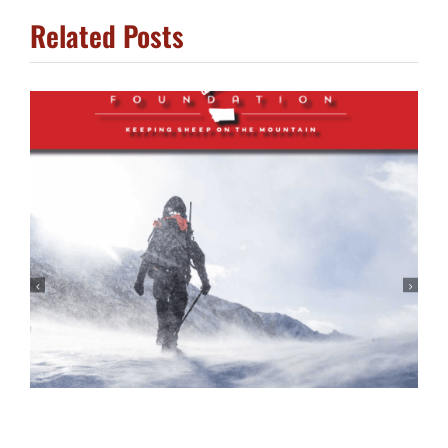
Related Posts