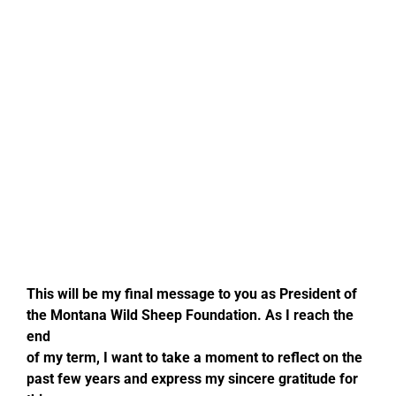
CONTACT US
Cart
JOIN MTWSF
DONATE TODAY
This will be my final message to you as President of
the Montana Wild Sheep Foundation. As I reach the
end
of my term, I want to take a moment to reflect on the
past few years and express my sincere gratitude for