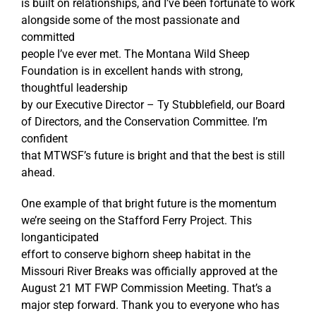
is built on relationships, and I’ve been fortunate to work
alongside some of the most passionate and
committed
people I’ve ever met. The Montana Wild Sheep
Foundation is in excellent hands with strong,
thoughtful leadership
by our Executive Director – Ty Stubblefield, our Board
of Directors, and the Conservation Committee. I’m
confident
that MTWSF’s future is bright and that the best is still
ahead.
One example of that bright future is the momentum
we’re seeing on the Stafford Ferry Project. This
longanticipated
effort to conserve bighorn sheep habitat in the
Missouri River Breaks was officially approved at the
August 21 MT FWP Commission Meeting. That’s a
major step forward. Thank you to everyone who has